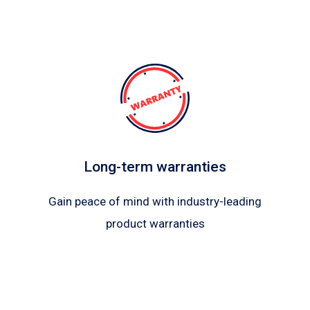
Long-term warranties
Gain peace of mind with industry-leading
product warranties