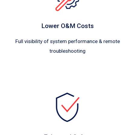
Lower O&M Costs
Full visibility of system performance & remote
troubleshooting