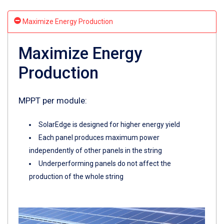
Maximize Energy Production
Maximize Energy
Production
MPPT per module:
SolarEdge is designed for higher energy yield
Each panel produces maximum power
independently of other panels in the string
Underperforming panels do not affect the
production of the whole string