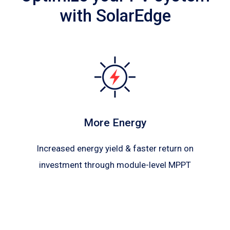
with SolarEdge
More Energy
Increased energy yield & faster return on
investment through module-level MPPT