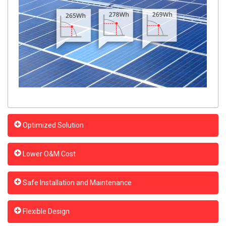
Optimized Solution
Lower O&M Cost
Safe Installation and Maintenance
Flexible Design