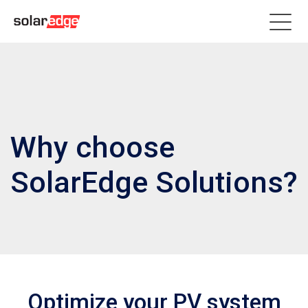
Why choose
SolarEdge Solutions?
Optimize your PV system