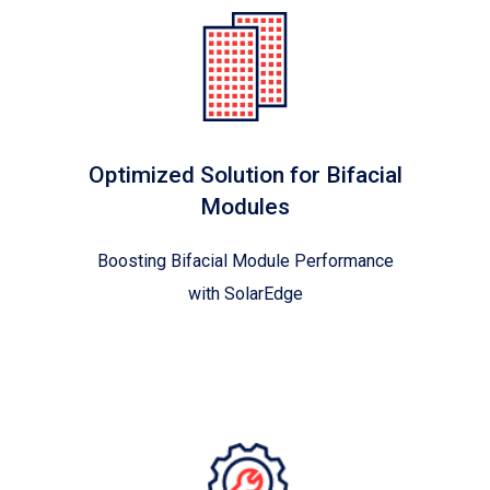
Optimized Solution for Bifacial
Modules
Boosting Bifacial Module Performance
with SolarEdge