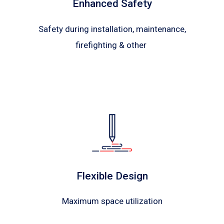
Enhanced Safety
Safety during installation, maintenance,
firefighting & other
Flexible Design
Maximum space utilization