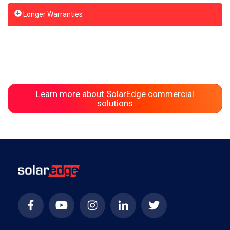
Longer Warranties
Learn more about SolarEdge commercial
solutions