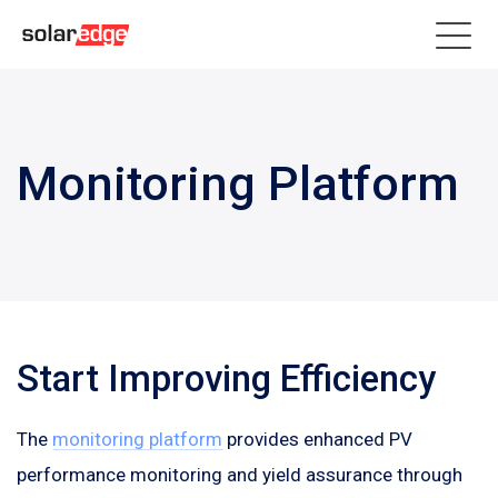
Monitoring Platform
Start Improving Efficiency
The
monitoring platform
provides enhanced PV
performance monitoring and yield assurance through