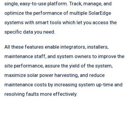
single, easy-to-use platform. Track, manage, and
optimize the performance of multiple SolarEdge
systems with smart tools which let you access the
specific data you need.
All these features enable integrators, installers,
maintenance staff, and system owners to improve the
site performance, assure the yield of the system,
maximize solar power harvesting, and reduce
maintenance costs by increasing system up-time and
resolving faults more effectively.