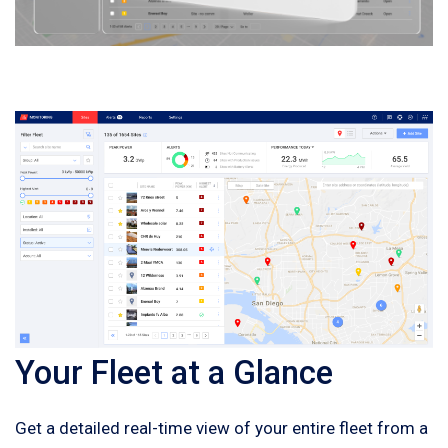
Your Fleet at a Glance
Get a detailed real-time view of your entire fleet from a