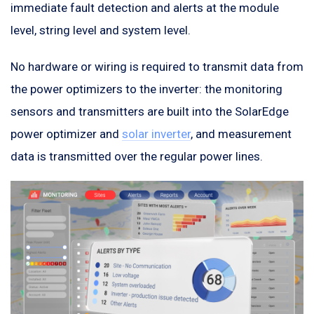
immediate fault detection and alerts at the module
level, string level and system level.
No hardware or wiring is required to transmit data from
the power optimizers to the inverter: the monitoring
sensors and transmitters are built into the SolarEdge
power optimizer and
solar inverter
, and measurement
data is transmitted over the regular power lines.