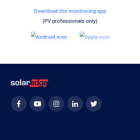
Download the monitoring app
(PV professionals only)